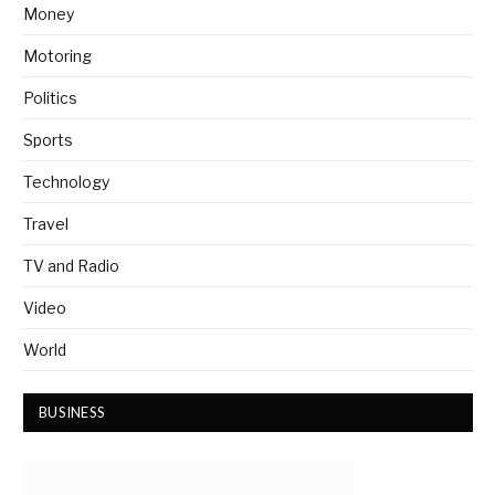
Money
Motoring
Politics
Sports
Technology
Travel
TV and Radio
Video
World
BUSINESS