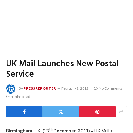
UK Mail Launches New Postal
Service
By
PRESSREPORTER
February 2, 2012
No Comments
4 Mins Read
th
Birmingham, UK, (13
December, 2011) –
UK Mail, a