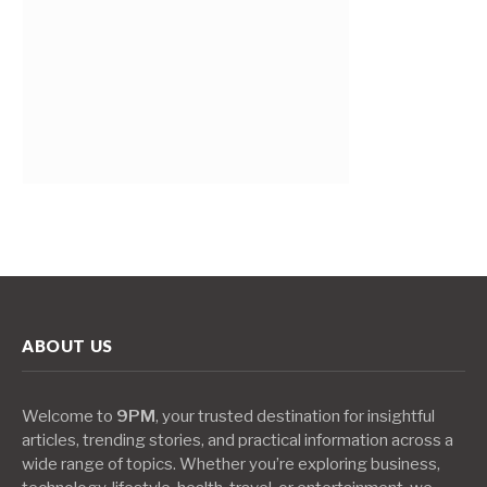
ABOUT US
Welcome to
9PM
, your trusted destination for insightful
articles, trending stories, and practical information across a
wide range of topics. Whether you’re exploring business,