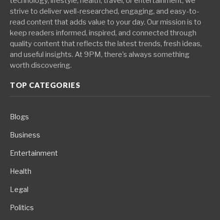
technology, lifestyle, health, travel, or entertainment, we
strive to deliver well-researched, engaging, and easy-to-
read content that adds value to your day. Our mission is to
keep readers informed, inspired, and connected through
quality content that reflects the latest trends, fresh ideas,
and useful insights. At 9PM, there’s always something
worth discovering.
TOP CATEGORIES
Blogs
Business
Entertainment
Health
Legal
Politics