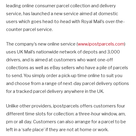
leading online consumer parcel collection and delivery
service, has launched a new service aimed at domestic
users which goes head-to-head with Royal Mail’s over-the-
counter parcel service.
The company’s new online service (
www.ipostparcels.com
)
uses UK Mail’s nationwide network of depots and 3,000
drivers, and is aimed at customers who want one-off
collections as well as eBay sellers who have a pile of parcels
to send. You simply order a pick-up time online to suit you
and choose from a range of next-day parcel delivery options
for a tracked parcel delivery anywhere in the UK.
Unlike other providers, ipostparcels offers customers four
different time slots for collection: a three-hour window, am,
pm or all day. Customers can also arrange for a parcel to be
left in a ‘safe place’ if they are not at home or work.