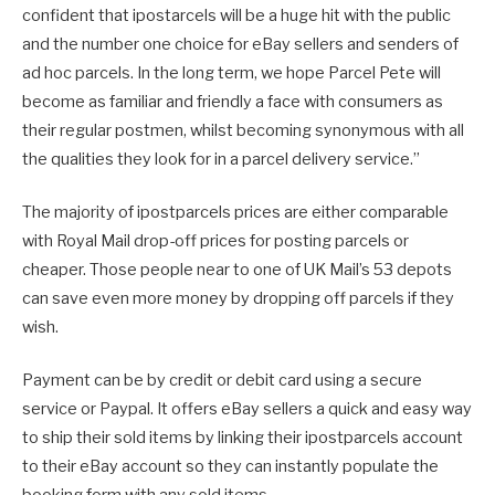
confident that ipostarcels will be a huge hit with the public
and the number one choice for eBay sellers and senders of
ad hoc parcels. In the long term, we hope Parcel Pete will
become as familiar and friendly a face with consumers as
their regular postmen, whilst becoming synonymous with all
the qualities they look for in a parcel delivery service.”
The majority of ipostparcels prices are either comparable
with Royal Mail drop-off prices for posting parcels or
cheaper. Those people near to one of UK Mail’s 53 depots
can save even more money by dropping off parcels if they
wish.
Payment can be by credit or debit card using a secure
service or Paypal. It offers eBay sellers a quick and easy way
to ship their sold items by linking their ipostparcels account
to their eBay account so they can instantly populate the