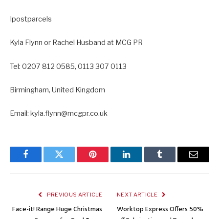
Ipostparcels
Kyla Flynn or Rachel Husband at MCG PR
Tel: 0207 812 0585, 0113 307 0113
Birmingham, United Kingdom
Email: kyla.flynn@mcgpr.co.uk
Facebook
Twitter
Pinterest
LinkedIn
Tumblr
Email
PREVIOUS ARTICLE
NEXT ARTICLE
Face-it! Range Huge Christmas
Worktop Express Offers 50%