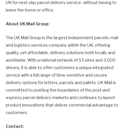
UK for next-day parcel delivery service- without having to
leave the home or office.
About UK Mail Group:
The UK Mail Group is the largest independent parcels, mail
and logistics services company within the UK, offering
quality, yet affordable, delivery solutions both locally and
worldwide. With a national network of 53 sites and 3,000
drivers, it is able to offer customers a unique integrated
service with a full range of time-sensitive and secure
delivery options for letters, parcels and pallets. UK Mail is
committed to pushing the boundaries of the post and
express parcel delivery markets and continues to launch
product innovations that deliver commercial advantage to
customers.
Contact: