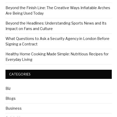
Beyond the Finish Line: The Creative Ways Inflatable Arches
Are Being Used Today
Beyond the Headlines: Understanding Sports News and Its
Impact on Fans and Culture
What Questions to Ask a Security Agency in London Before
Signing a Contract
Healthy Home Cooking Made Simple: Nutritious Recipes for
Everyday Living
CATEGORIES
Biz
Blogs
Business