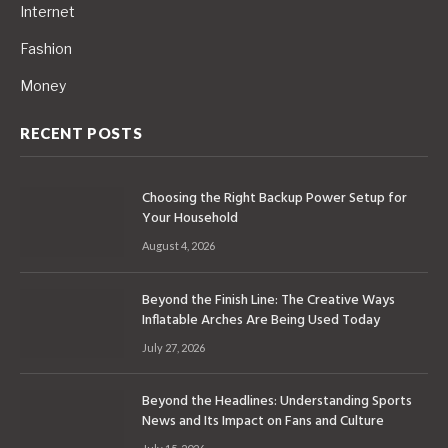
Internet
Fashion
Money
RECENT POSTS
Choosing the Right Backup Power Setup for
Your Household
August 4, 2026
Beyond the Finish Line: The Creative Ways
Inflatable Arches Are Being Used Today
July 27, 2026
Beyond the Headlines: Understanding Sports
News and Its Impact on Fans and Culture