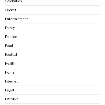
Celebrities
Cricket
Entertainment
Family
Fashion
Food
Football
Health
Home
Internet
Legal
Lifestyle