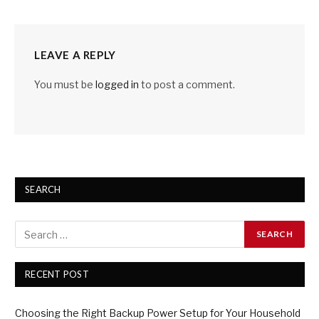
LEAVE A REPLY
You must be
logged in
to post a comment.
SEARCH
RECENT POST
Choosing the Right Backup Power Setup for Your Household