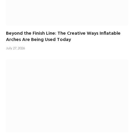
Beyond the Finish Line: The Creative Ways Inflatable
Arches Are Being Used Today
July 27, 2026