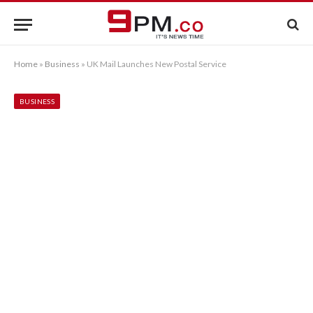
Home
»
Business
»
UK Mail Launches New Postal Service
BUSINESS