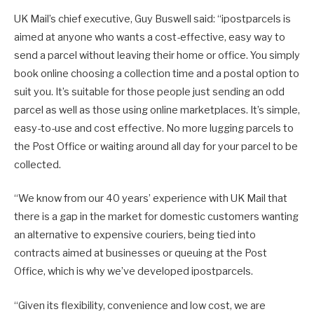
UK Mail’s chief executive, Guy Buswell said: “ipostparcels is
aimed at anyone who wants a cost-effective, easy way to
send a parcel without leaving their home or office. You simply
book online choosing a collection time and a postal option to
suit you. It’s suitable for those people just sending an odd
parcel as well as those using online marketplaces. It’s simple,
easy-to-use and cost effective. No more lugging parcels to
the Post Office or waiting around all day for your parcel to be
collected.
“We know from our 40 years’ experience with UK Mail that
there is a gap in the market for domestic customers wanting
an alternative to expensive couriers, being tied into
contracts aimed at businesses or queuing at the Post
Office, which is why we’ve developed ipostparcels.
“Given its flexibility, convenience and low cost, we are