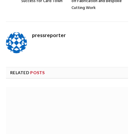
Success for Card Town
off Fabrication and Bespoke
Cutting Work
pressreporter
RELATED
POSTS