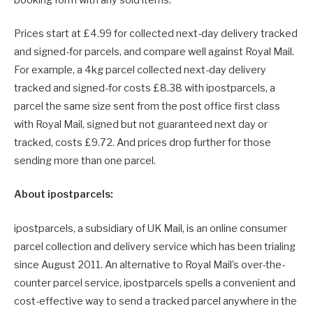
booking form with any sold items.
Prices start at £4.99 for collected next-day delivery tracked
and signed-for parcels, and compare well against Royal Mail.
For example, a 4kg parcel collected next-day delivery
tracked and signed-for costs £8.38 with ipostparcels, a
parcel the same size sent from the post office first class
with Royal Mail, signed but not guaranteed next day or
tracked, costs £9.72. And prices drop further for those
sending more than one parcel.
About ipostparcels:
ipostparcels, a subsidiary of UK Mail, is an online consumer
parcel collection and delivery service which has been trialing
since August 2011. An alternative to Royal Mail’s over-the-
counter parcel service, ipostparcels spells a convenient and
cost-effective way to send a tracked parcel anywhere in the