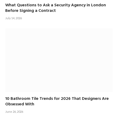
What Questions to Ask a Security Agency in London
Before Signing a Contract
July 14, 2026
10 Bathroom Tile Trends for 2026 That Designers Are
Obsessed With
June 26, 2026