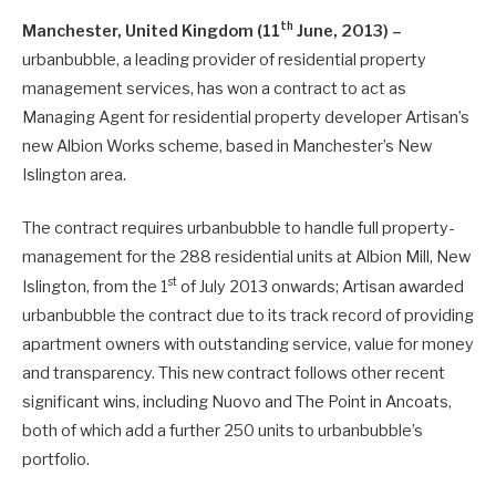
th
Manchester, United Kingdom (11
June, 2013) –
urbanbubble, a leading provider of residential property
management services, has won a contract to act as
Managing Agent for residential property developer Artisan’s
new Albion Works scheme, based in Manchester’s New
Islington area.
The contract requires urbanbubble to handle full property-
management for the 288 residential units at Albion Mill, New
st
Islington, from the 1
of July 2013 onwards; Artisan awarded
urbanbubble the contract due to its track record of providing
apartment owners with outstanding service, value for money
and transparency. This new contract follows other recent
significant wins, including Nuovo and The Point in Ancoats,
both of which add a further 250 units to urbanbubble’s
portfolio.