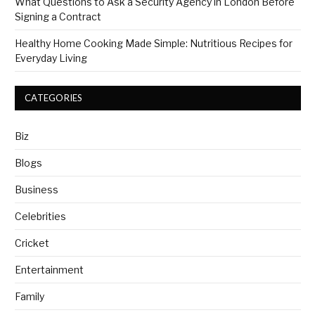
What Questions to Ask a Security Agency in London Before
Signing a Contract
Healthy Home Cooking Made Simple: Nutritious Recipes for
Everyday Living
CATEGORIES
Biz
Blogs
Business
Celebrities
Cricket
Entertainment
Family