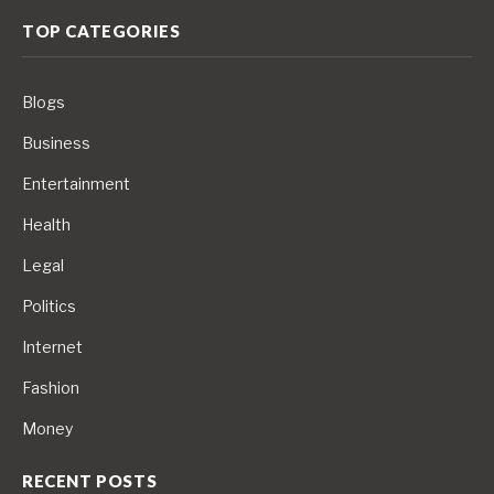
TOP CATEGORIES
Blogs
Business
Entertainment
Health
Legal
Politics
Internet
Fashion
Money
RECENT POSTS