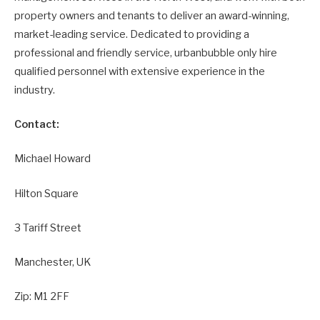
property owners and tenants to deliver an award-winning,
market-leading service. Dedicated to providing a
professional and friendly service, urbanbubble only hire
qualified personnel with extensive experience in the
industry.
Contact:
Michael Howard
Hilton Square
3 Tariff Street
Manchester, UK
Zip: M1 2FF