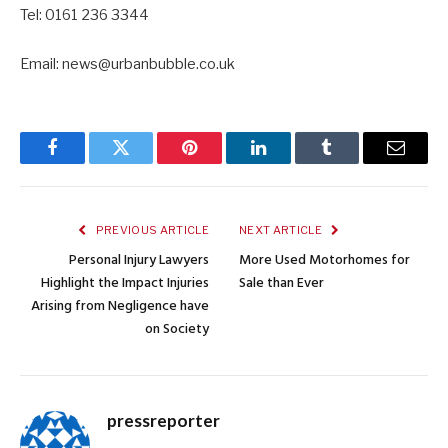
Tel: 0161 236 3344
Email: news@urbanbubble.co.uk
Facebook
Twitter
Pinterest
LinkedIn
Tumblr
Email
PREVIOUS ARTICLE
NEXT ARTICLE
Personal Injury Lawyers
More Used Motorhomes for
Highlight the Impact Injuries
Sale than Ever
Arising from Negligence have
on Society
pressreporter