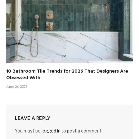
10 Bathroom Tile Trends for 2026 That Designers Are
Obsessed With
June 26, 2026
LEAVE A REPLY
You must be
logged in
to post a comment.