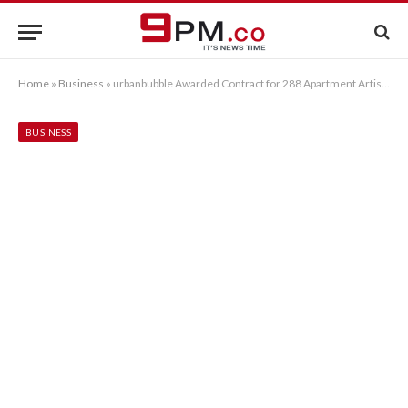
Home
»
Business
»
urbanbubble Awarded Contract for 288 Apartment Artisan Project
BUSINESS