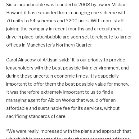
Since urbanbubble was founded in 2008 by owner Michael
Howard, it has expanded from managing one scheme with
70 units to 64 schemes and 3200 units. With more staff
joining the company in recent months and a recruitment
drive in place, urbanbubble are soon set to relocate to larger
offices in Manchester’s Northern Quarter.
Carol Ainscow, of Artisan, said: “It is our priority to provide
leaseholders with the best possible living environment and
during these uncertain economic times, it is especially
important to offer them the best possible value for money.
It was therefore extremely important to us to find a
managing agent for Albion Works that would offer an
affordable and sustainable fee for its services, without
sacrificing standards of care.
“We were really impressed with the plans and approach that