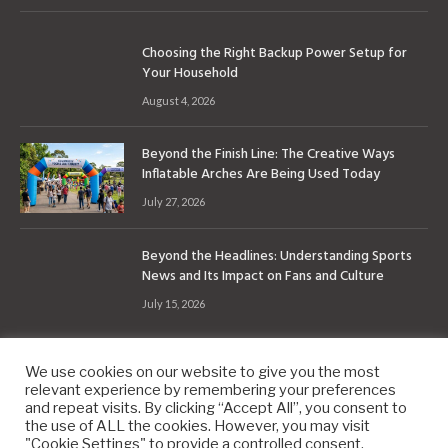
Choosing the Right Backup Power Setup for
Your Household
August 4, 2026
Beyond the Finish Line: The Creative Ways
Inflatable Arches Are Being Used Today
July 27, 2026
Beyond the Headlines: Understanding Sports
News and Its Impact on Fans and Culture
July 15, 2026
We use cookies on our website to give you the most
relevant experience by remembering your preferences
and repeat visits. By clicking “Accept All”, you consent to
the use of ALL the cookies. However, you may visit
Copyright © 2010-2026
9PM.Co
"Cookie Settings" to provide a controlled consent.