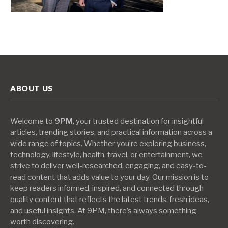
ABOUT US
Welcome to
9PM
, your trusted destination for insightful
articles, trending stories, and practical information across a
wide range of topics. Whether you’re exploring business,
technology, lifestyle, health, travel, or entertainment, we
strive to deliver well-researched, engaging, and easy-to-
read content that adds value to your day. Our mission is to
keep readers informed, inspired, and connected through
quality content that reflects the latest trends, fresh ideas,
and useful insights. At 9PM, there’s always something
worth discovering.