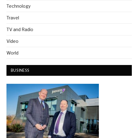
Technology
Travel
TV and Radio
Video
World
BUSINESS