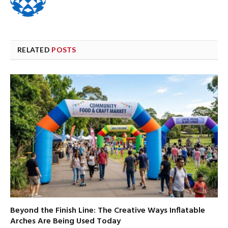
RELATED
POSTS
Beyond the Finish Line: The Creative Ways Inflatable
Arches Are Being Used Today