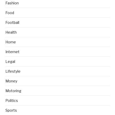
Fashion
Food
Football
Health
Home
Internet
Legal
Lifestyle
Money
Motoring
Politics
Sports