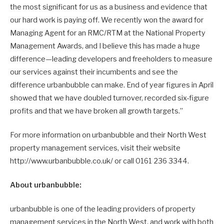
the most significant for us as a business and evidence that
our hard work is paying off. We recently won the award for
Managing Agent for an RMC/RTM at the National Property
Management Awards, and I believe this has made a huge
difference—leading developers and freeholders to measure
our services against their incumbents and see the
difference urbanbubble can make. End of year figures in April
showed that we have doubled turnover, recorded six-figure
profits and that we have broken all growth targets.”
For more information on urbanbubble and their North West
property management services, visit their website
http://www.urbanbubble.co.uk/ or call 0161 236 3344.
About urbanbubble:
urbanbubble is one of the leading providers of property
management services in the North West, and work with both