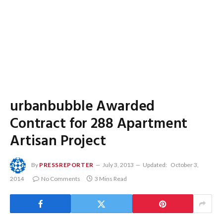
urbanbubble Awarded
Contract for 288 Apartment
Artisan Project
By
PRESSREPORTER
July 3, 2013
Updated:
October 3,
2014
No Comments
3 Mins Read