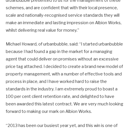
urbanbubble presented to us for the management of these
schemes, and are confident that with their local presence,
scale and nationally-recognised service standards they will
make an immediate and lasting impression on Albion Works,
whilst delivering real value for money.”
Michael Howard, of urbanbubble, said: “I started urbanbubble
because I had found a gap in the market for a managing
agent that could deliver on promises without an excessive
price tag attached. I decided to create a brand new model of
property management, with a number of effective tools and
process in place, and I have worked hard to raise the
standards in the industry. I am extremely proud to boast a
100 per cent client retention rate, and delighted to have
been awarded this latest contract. We are very much looking
forward to making our mark on Albion Works.
“2013 has been our busiest year yet, and this win is one of