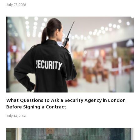
July 27, 2026
What Questions to Ask a Security Agency in London
Before Signing a Contract
July 14, 2026