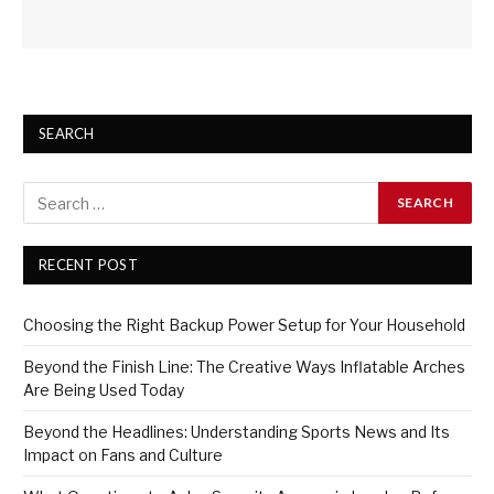
SEARCH
RECENT POST
Choosing the Right Backup Power Setup for Your Household
Beyond the Finish Line: The Creative Ways Inflatable Arches
Are Being Used Today
Beyond the Headlines: Understanding Sports News and Its
Impact on Fans and Culture