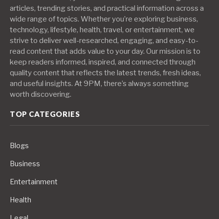
articles, trending stories, and practical information across a
wide range of topics. Whether you’re exploring business,
technology, lifestyle, health, travel, or entertainment, we
strive to deliver well-researched, engaging, and easy-to-
read content that adds value to your day. Our mission is to
keep readers informed, inspired, and connected through
quality content that reflects the latest trends, fresh ideas,
and useful insights. At 9PM, there’s always something
worth discovering.
TOP CATEGORIES
Blogs
Business
Entertainment
Health
Legal