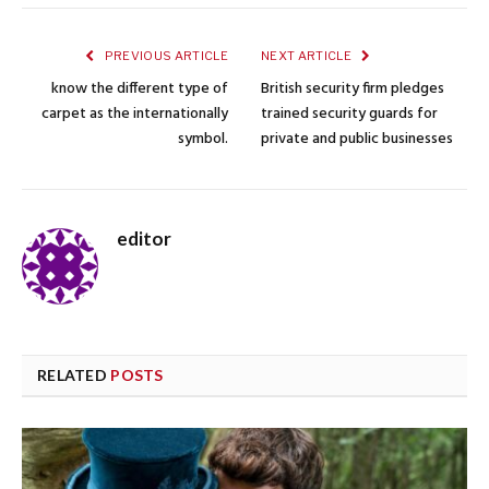
PREVIOUS ARTICLE
NEXT ARTICLE
know the different type of
British security firm pledges
carpet as the internationally
trained security guards for
symbol.
private and public businesses
editor
RELATED
POSTS