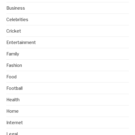
Business
Celebrities
Cricket
Entertainment
Family
Fashion
Food
Football
Health
Home
Internet
Legal