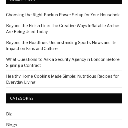
Choosing the Right Backup Power Setup for Your Household
Beyond the Finish Line: The Creative Ways Inflatable Arches
Are Being Used Today
Beyond the Headlines: Understanding Sports News and Its
Impact on Fans and Culture
What Questions to Ask a Security Agency in London Before
Signing a Contract
Healthy Home Cooking Made Simple: Nutritious Recipes for
Everyday Living
CATEGORIES
Biz
Blogs