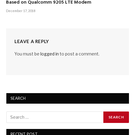
Based on Qualcomm 9205 LTE Modem
December 17, 2018
LEAVE A REPLY
You must be
logged in
to post a comment.
SEARCH
RECENT POST