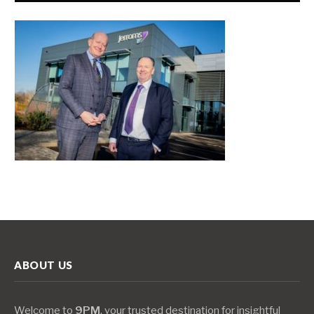
ABOUT US
Welcome to
9PM
, your trusted destination for insightful