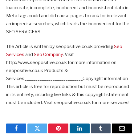
Inaccurate, incomplete, incoherent and inconsistent data in
Meta tags could and did cause pages to rank for irrelevant
an imprecise searches, which leads the inconvenient for the
SEO SERVICERS.
The Article is written by seopositive.co.uk providing
Seo
Services
and
Seo Company
. Visit
http://www.seopositive.co.uk for more information on
seopositive.co.uk Products &
Services___________________________Copyright information
This article is free for reproduction but must be reproduced
in its entirety, including live links & this copyright statement
must be included. Visit seopositive.co.uk for more services!
Facebook
Twitter
Pinterest
LinkedIn
Tumblr
Email