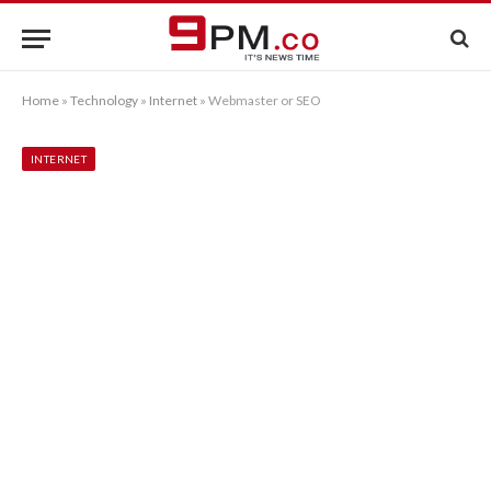
Home
»
Technology
»
Internet
»
Webmaster or SEO
INTERNET