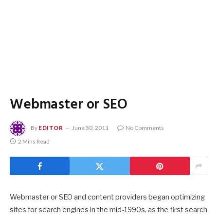
Webmaster or SEO
By
EDITOR
June 30, 2011
No Comments
2 Mins Read
Webmaster or SEO and content providers began optimizing
sites for search engines in the mid-1990s, as the first search