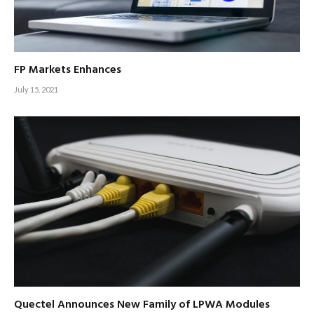
FP Markets Enhances
July 15, 2021
Quectel Announces New Family of LPWA Modules