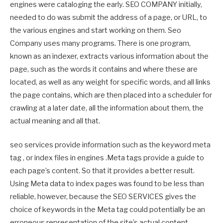
engines were cataloging the early. SEO COMPANY initially,
needed to do was submit the address of a page, or URL, to
the various engines and start working on them. Seo
Company uses many programs. There is one program,
known as an indexer, extracts various information about the
page, such as the words it contains and where these are
located, as well as any weight for specific words, and all links
the page contains, which are then placed into a scheduler for
crawling at a later date, all the information about them, the
actual meaning and all that.
seo services provide information such as the keyword meta
tag , or index files in engines .Meta tags provide a guide to
each page’s content. So that it provides a better result.
Using Meta data to index pages was found to be less than
reliable, however, because the SEO SERVICES gives the
choice of keywords in the Meta tag could potentially be an
erroneous representation of the site’s actual content.