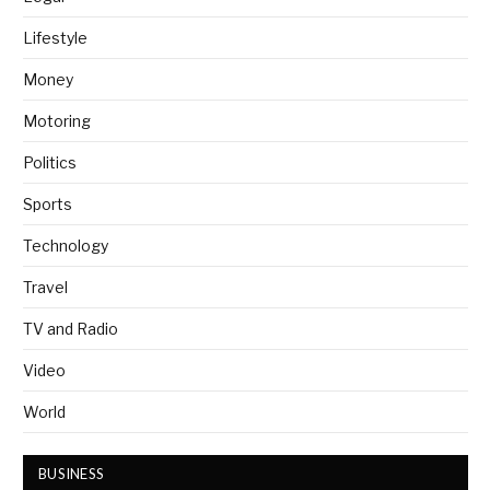
Lifestyle
Money
Motoring
Politics
Sports
Technology
Travel
TV and Radio
Video
World
BUSINESS