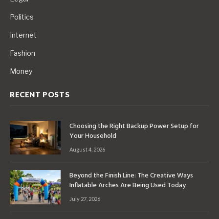
Politics
Internet
Fashion
Money
RECENT POSTS
Choosing the Right Backup Power Setup for
Your Household
August 4, 2026
Beyond the Finish Line: The Creative Ways
Inflatable Arches Are Being Used Today
July 27, 2026