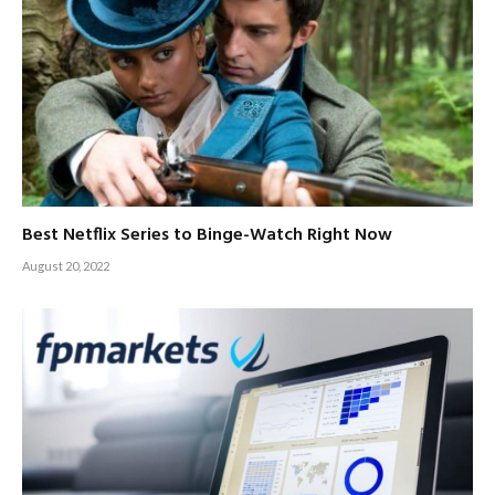
Best Netflix Series to Binge-Watch Right Now
August 20, 2022