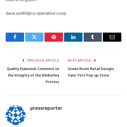
dave.smith@co-operative.coop
Facebook
Twitter
Pinterest
LinkedIn
Tumblr
Email
PREVIOUS ARTICLE
NEXT ARTICLE
Quality Diamonds Comment on
Green Room Retail Designs
the Integrity of the Kimberley
Vans’ First Pop-up Store
Process
pressreporter