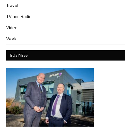
Travel
TV and Radio
Video
World
BUSINESS