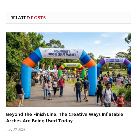
RELATED
POSTS
Beyond the Finish Line: The Creative Ways Inflatable
Arches Are Being Used Today
July 27, 2026