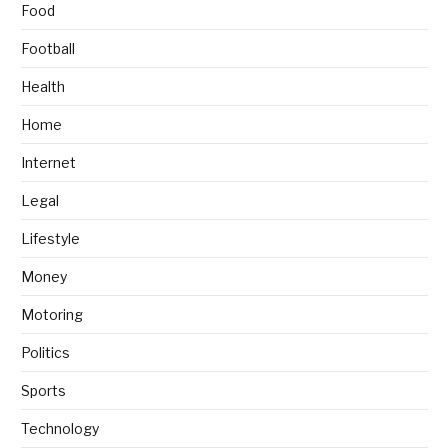
Food
Football
Health
Home
Internet
Legal
Lifestyle
Money
Motoring
Politics
Sports
Technology