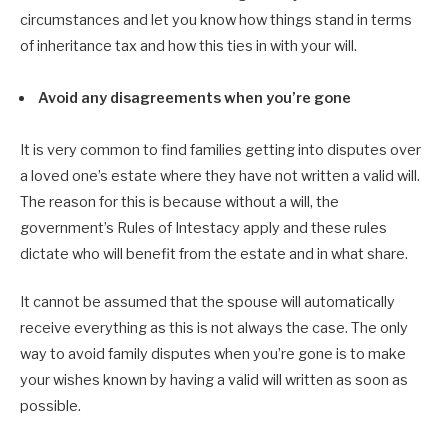
circumstances and let you know how things stand in terms
of inheritance tax and how this ties in with your will.
Avoid any disagreements when you’re gone
It is very common to find families getting into disputes over
a loved one’s estate where they have not written a valid will.
The reason for this is because without a will, the
government’s Rules of Intestacy apply and these rules
dictate who will benefit from the estate and in what share.
It cannot be assumed that the spouse will automatically
receive everything as this is not always the case. The only
way to avoid family disputes when you’re gone is to make
your wishes known by having a valid will written as soon as
possible.