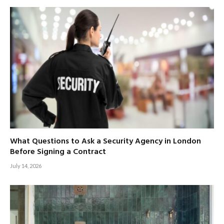
What Questions to Ask a Security Agency in London
Before Signing a Contract
July 14, 2026