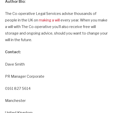
Author Bio:
The Co-operative Legal Services advise thousands of
people in the UK on
making a will
every year. When you make
a will with The Co-operative you’ll also receive free will
storage and ongoing advice, should you want to change your
will in the future.
Contact:
Dave Smith
PR Manager Corporate
0161 827 5614
Manchester
United Kingdom