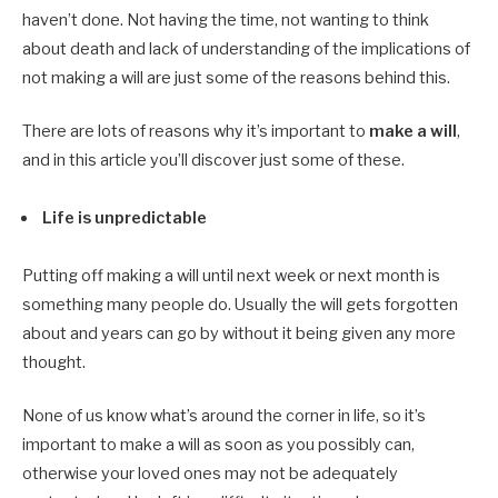
haven’t done. Not having the time, not wanting to think
about death and lack of understanding of the implications of
not making a will are just some of the reasons behind this.
There are lots of reasons why it’s important to
make a will
,
and in this article you’ll discover just some of these.
Life is unpredictable
Putting off making a will until next week or next month is
something many people do. Usually the will gets forgotten
about and years can go by without it being given any more
thought.
None of us know what’s around the corner in life, so it’s
important to make a will as soon as you possibly can,
otherwise your loved ones may not be adequately