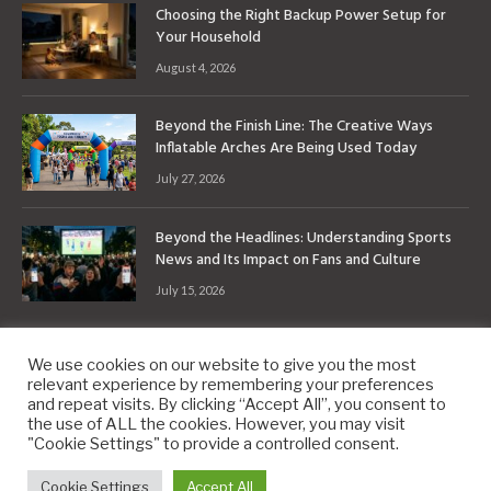
Choosing the Right Backup Power Setup for
Your Household
August 4, 2026
Beyond the Finish Line: The Creative Ways
Inflatable Arches Are Being Used Today
July 27, 2026
Beyond the Headlines: Understanding Sports
News and Its Impact on Fans and Culture
July 15, 2026
We use cookies on our website to give you the most
relevant experience by remembering your preferences
and repeat visits. By clicking “Accept All”, you consent to
the use of ALL the cookies. However, you may visit
Copyright © 2010-2026
9PM.Co
"Cookie Settings" to provide a controlled consent.
About
Contact
Privacy Policy
Site Map
Cookie Settings
Accept All