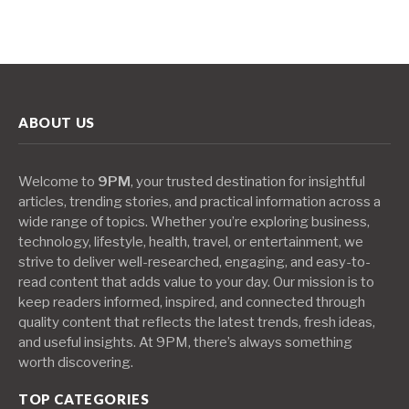
ABOUT US
Welcome to
9PM
, your trusted destination for insightful
articles, trending stories, and practical information across a
wide range of topics. Whether you’re exploring business,
technology, lifestyle, health, travel, or entertainment, we
strive to deliver well-researched, engaging, and easy-to-
read content that adds value to your day. Our mission is to
keep readers informed, inspired, and connected through
quality content that reflects the latest trends, fresh ideas,
and useful insights. At 9PM, there’s always something
worth discovering.
TOP CATEGORIES