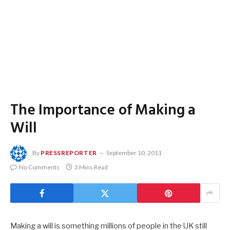
The Importance of Making a
Will
By
PRESSREPORTER
September 10, 2011
No Comments
3 Mins Read
Making a will is something millions of people in the UK still