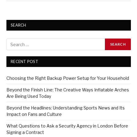
SEARCH
RECENT POST
Choosing the Right Backup Power Setup for Your Household
Beyond the Finish Line: The Creative Ways Inflatable Arches
Are Being Used Today
Beyond the Headlines: Understanding Sports News and Its
Impact on Fans and Culture
What Questions to Ask a Security Agency in London Before
Signing a Contract