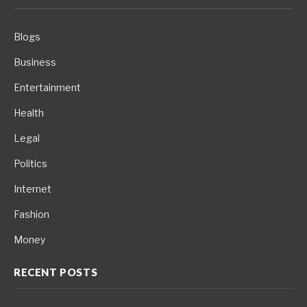
Blogs
Business
Entertainment
Health
Legal
Politics
Internet
Fashion
Money
RECENT POSTS