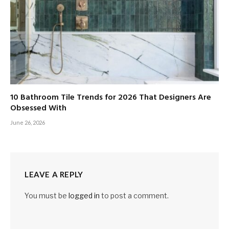
10 Bathroom Tile Trends for 2026 That Designers Are
Obsessed With
June 26, 2026
LEAVE A REPLY
You must be
logged in
to post a comment.