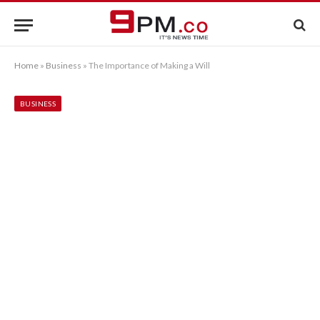
Home
»
Business
»
The Importance of Making a Will
BUSINESS