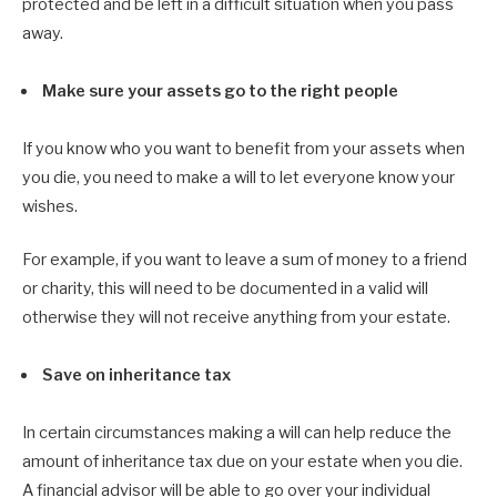
protected and be left in a difficult situation when you pass
away.
Make sure your assets go to the right people
If you know who you want to benefit from your assets when
you die, you need to make a will to let everyone know your
wishes.
For example, if you want to leave a sum of money to a friend
or charity, this will need to be documented in a valid will
otherwise they will not receive anything from your estate.
Save on inheritance tax
In certain circumstances making a will can help reduce the
amount of inheritance tax due on your estate when you die.
A financial advisor will be able to go over your individual