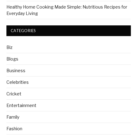
Healthy Home Cooking Made Simple: Nutritious Recipes for
Everyday Living
CATEGORIES
Biz
Blogs
Business
Celebrities
Cricket
Entertainment
Family
Fashion